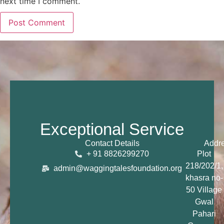
next time I comment.
Exceptional Service
Contact Details
Addr
+ 91 8826299270
Plot
218/202/1,
admin@waggingtalesfoundation.org
khasra no-
50 Village
Gwal
Pahari