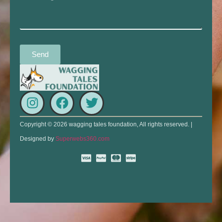
Send
Copyright © 2026 wagging tales foundation, All rights reserved. |
Designed by
Superwebs360.com