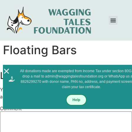
Floating Bars
All donations made are exempted from Income Tax under section 80G.
Leave a Reply
drop a mail to admin@waggingtalesfoundation.org or WhatsApp us a
8826299270 with donor name, PAN no, address, and payment screen
claim your tax certificate.
Your email address will not be published.
Required fields
are marked
*
Help
Comment
*