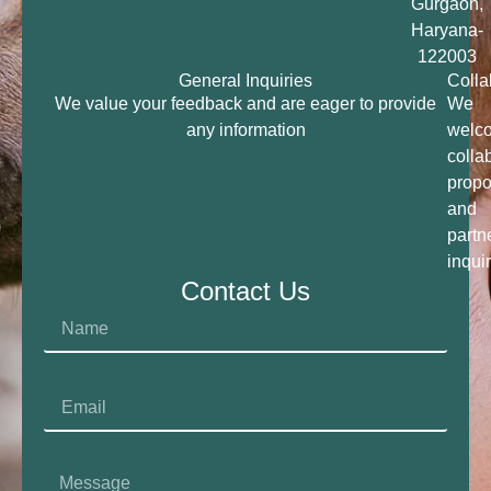
Gurgaon,
Haryana-
122003
General Inquiries
Colla
We value your feedback and are eager to provide
We
any information
welc
colla
propo
and
partn
inqui
Contact Us