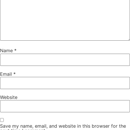
Name
*
Email
*
Website
Save my name, email, and website in this browser for the